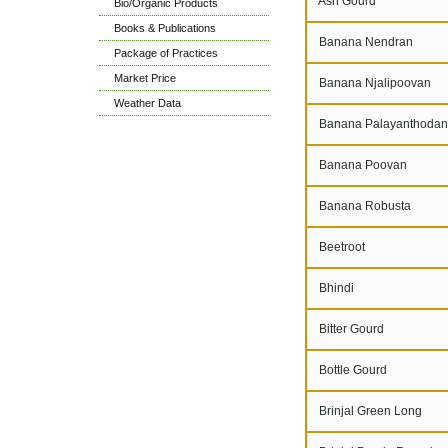
Ash Gourd
Bio/Organic Products
Books & Publications
Banana Nendran
Package of Practices
Market Price
Banana Njalipoovan
Weather Data
Banana Palayanthodan
Banana Poovan
Banana Robusta
Beetroot
Bhindi
Bitter Gourd
Bottle Gourd
Brinjal Green Long