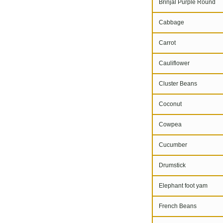
Brinjal Purple Round
Cabbage
Carrot
Cauliflower
Cluster Beans
Coconut
Cowpea
Cucumber
Drumstick
Elephant foot yam
French Beans