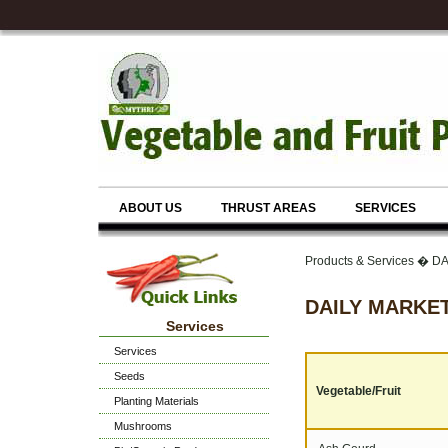
ABOUT US
THRUST AREAS
SERVICES
Products & Services � 
DAILY MARKET
Services
Services
Seeds
Vegetable/Fruit
Planting Materials
Mushrooms