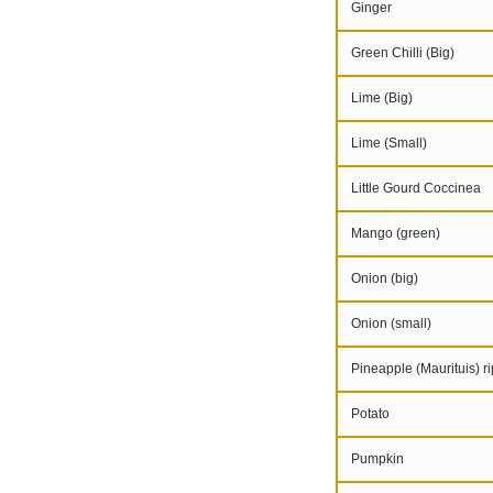
Ginger
Green Chilli (Big)
Lime (Big)
Lime (Small)
Little Gourd Coccinea
Mango (green)
Onion (big)
Onion (small)
Pineapple (Maurituis) r
Potato
Pumpkin