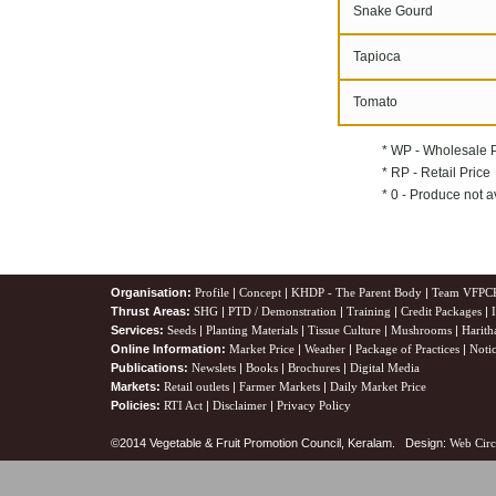
Snake Gourd
Tapioca
Tomato
* WP - Wholesale 
* RP - Retail Price
* 0 - Produce not a
Organisation:
Profile
|
Concept
|
KHDP - The Parent Body
|
Team VFPC
Thrust Areas:
SHG
|
PTD / Demonstration
|
Training
|
Credit Packages
|
Services:
Seeds
|
Planting Materials
|
Tissue Culture
|
Mushrooms
|
Harith
Online Information:
Market Price
|
Weather
|
Package of Practices
|
Noti
Publications:
Newslets
|
Books
|
Brochures
|
Digital Media
Markets:
Retail outlets
|
Farmer Markets
|
Daily Market Price
Policies:
RTI Act
|
Disclaimer
|
Privacy Policy
©2014 Vegetable & Fruit Promotion Council, Keralam. Design:
Web Circ