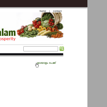
home
contact
|