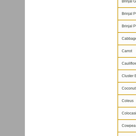
Brinjal G
Brinjal P
Brinjal P
Cabbag
Carrot
Cauliflo
Cluster 
Coconut
Coleus
Colocasi
Cowpea