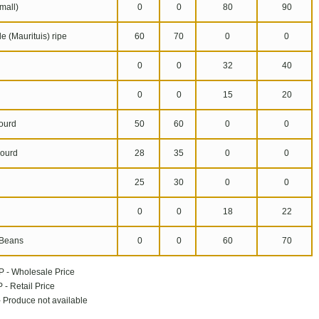
mall)
0
0
80
90
 (Maurituis) ripe
60
70
0
0
0
0
32
40
n
0
0
15
20
ourd
50
60
0
0
ourd
28
35
0
0
25
30
0
0
0
0
18
22
Beans
0
0
60
70
P - Wholesale Price
 - Retail Price
 - Produce not available