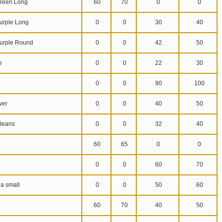
reen Long
60
70
0
0
urple Long
0
0
30
40
urple Round
0
0
42
50
e
0
0
22
30
0
0
90
100
wer
0
0
40
50
Beans
0
0
32
40
60
65
0
0
0
0
60
70
a small
0
0
50
60
60
70
40
50