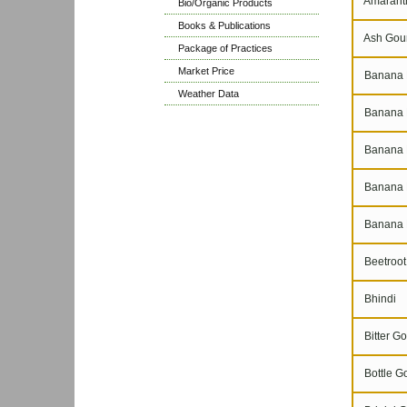
Amarant
Bio/Organic Products
Books & Publications
Ash Gou
Package of Practices
Market Price
Banana 
Weather Data
Banana N
Banana P
Banana 
Banana 
Beetroot
Bhindi
Bitter Go
Bottle G