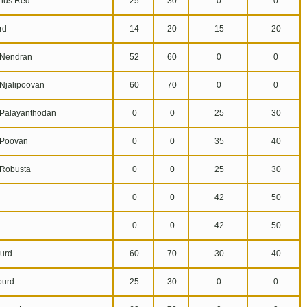
hus Red
25
30
0
0
rd
14
20
15
20
Nendran
52
60
0
0
jalipoovan
60
70
0
0
alayanthodan
0
0
25
30
Poovan
0
0
35
40
Robusta
0
0
25
30
0
0
42
50
0
0
42
50
urd
60
70
30
40
ourd
25
30
0
0