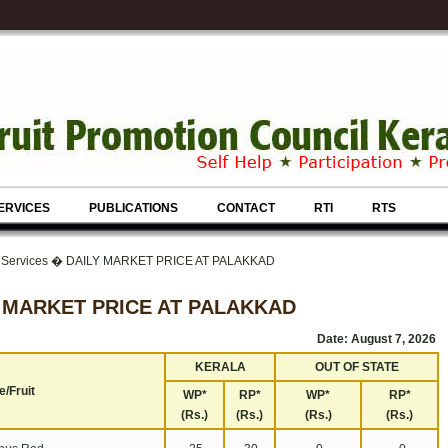
ERVICES
PUBLICATIONS
CONTACT
RTI
RTS
& Services � DAILY MARKET PRICE AT PALAKKAD
 MARKET PRICE AT PALAKKAD
Date: August 7, 2026
KERALA
OUT OF STATE
/Fruit
WP*
RP*
WP*
RP*
(Rs.)
(Rs.)
(Rs.)
(Rs.)