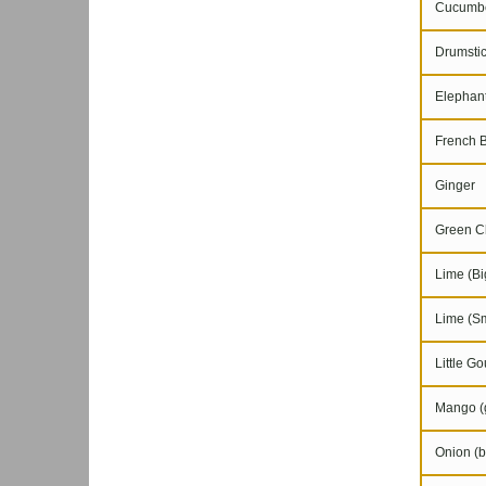
Cucumb
Drumstic
Elephant
French 
Ginger
Green Chi
Lime (Bi
Lime (Sm
Little Go
Mango (g
Onion (b