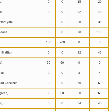
er
0
0
15
20
k
0
0
32
40
 foot yam
0
0
28
35
Beans
0
0
90
100
180
200
0
0
lli (Big)
0
0
32
40
g)
50
60
0
0
all)
0
0
3
4
urd Coccinea
0
0
50
60
reen)
50
60
50
60
ig)
0
0
34
40