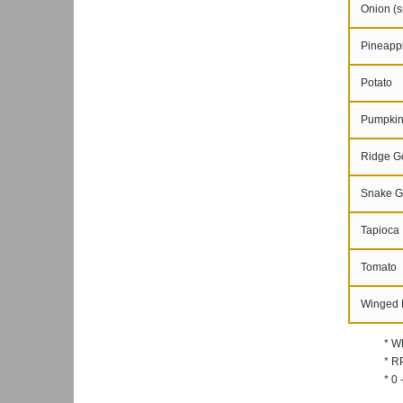
Onion (s
Pineapple
Potato
Pumpki
Ridge G
Snake G
Tapioca
Tomato
Winged 
* W
* RP
* 0