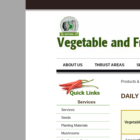
ABOUT US
THRUST AREAS
S
Products 
DAILY
Services
Services
Seeds
Vegetable
Planting Materials
Mushrooms