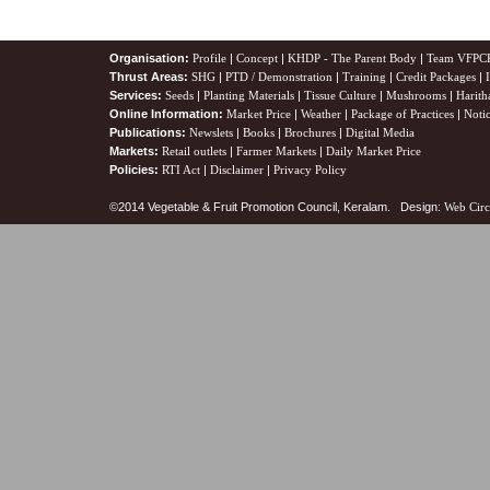
Organisation:
Profile
|
Concept
|
KHDP - The Parent Body
|
Team VFPC
Thrust Areas:
SHG
|
PTD / Demonstration
|
Training
|
Credit Packages
|
Services:
Seeds
|
Planting Materials
|
Tissue Culture
|
Mushrooms
|
Harith
Online Information:
Market Price
|
Weather
|
Package of Practices
|
Noti
Publications:
Newslets
|
Books
|
Brochures
|
Digital Media
Markets:
Retail outlets
|
Farmer Markets
|
Daily Market Price
Policies:
RTI Act
|
Disclaimer
|
Privacy Policy
©2014 Vegetable & Fruit Promotion Council, Keralam. Design:
Web Circ