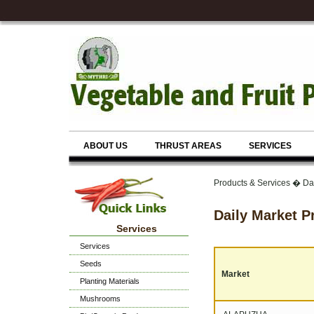
ABOUT US
THRUST AREAS
SERVICES
Products & Services � Da
Daily Market P
Services
Services
Seeds
Market
Planting Materials
Mushrooms