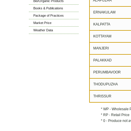
ALAPUZHA
Bio/Organic Products
Books & Publications
ERNAKULAM
Package of Practices
Market Price
KALPATTA
Weather Data
KOTTAYAM
MANJERI
PALAKKAD
PERUMBAVOOR
THODUPUZHA
THRISSUR
* WP - Wholesale 
* RP - Retail Price
* 0 - Produce not a