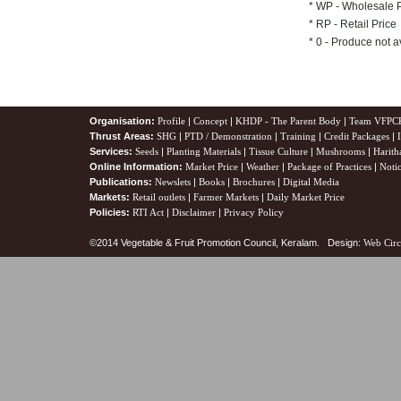
* WP - Wholesale 
* RP - Retail Price
* 0 - Produce not a
Organisation:
Profile
|
Concept
|
KHDP - The Parent Body
|
Team VFPC
Thrust Areas:
SHG
|
PTD / Demonstration
|
Training
|
Credit Packages
|
Services:
Seeds
|
Planting Materials
|
Tissue Culture
|
Mushrooms
|
Harith
Online Information:
Market Price
|
Weather
|
Package of Practices
|
Noti
Publications:
Newslets
|
Books
|
Brochures
|
Digital Media
Markets:
Retail outlets
|
Farmer Markets
|
Daily Market Price
Policies:
RTI Act
|
Disclaimer
|
Privacy Policy
©2014 Vegetable & Fruit Promotion Council, Keralam. Design:
Web Circ