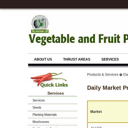
ABOUT US
THRUST AREAS
SERVICES
Products & Services � Dai
Daily Market P
Services
Services
Seeds
Market
Planting Materials
Mushrooms