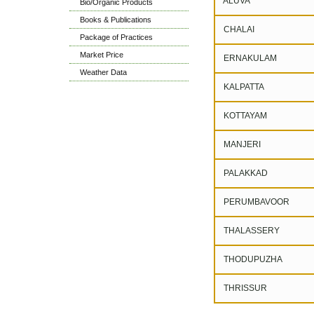
ALUVA
Bio/Organic Products
Books & Publications
CHALAI
Package of Practices
Market Price
ERNAKULAM
Weather Data
KALPATTA
KOTTAYAM
MANJERI
PALAKKAD
PERUMBAVOOR
THALASSERY
THODUPUZHA
THRISSUR