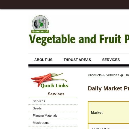
ABOUT US
THRUST AREAS
SERVICES
Products & Services � Dai
Daily Market P
Services
Services
Seeds
Market
Planting Materials
Mushrooms