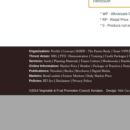
THRISSUR
* WP - Wholesale 
* RP - Retail Price
* 0 - Produce not a
Organisation:
Profile
|
Concept
|
KHDP - The Parent Body
|
Team VFPC
Thrust Areas:
SHG
|
PTD / Demonstration
|
Training
|
Credit Packages
|
Services:
Seeds
|
Planting Materials
|
Tissue Culture
|
Mushrooms
|
Harith
Online Information:
Market Price
|
Weather
|
Package of Practices
|
Noti
Publications:
Newslets
|
Books
|
Brochures
|
Digital Media
Markets:
Retail outlets
|
Farmer Markets
|
Daily Market Price
Policies:
RTI Act
|
Disclaimer
|
Privacy Policy
©2014 Vegetable & Fruit Promotion Council, Keralam. Design:
Web Circ