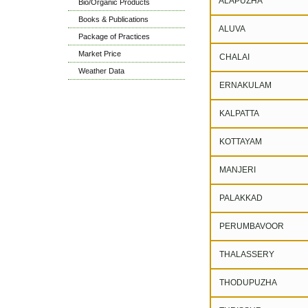
ALAPUZHA
Bio/Organic Products
Books & Publications
ALUVA
Package of Practices
Market Price
CHALAI
Weather Data
ERNAKULAM
KALPATTA
KOTTAYAM
MANJERI
PALAKKAD
PERUMBAVOOR
THALASSERY
THODUPUZHA