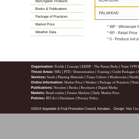
ALAPUZHA
Bio/Organic Products
Books & Publications
PALAKKAD
Package of Practices
Market Price
* WP - Wholesale 
Weather Data
* RP - Retail Price
* 0 - Produce not a
Organisation:
Profile
|
Concept
|
KHDP - The Parent Body
|
Team VFPC
Thrust Areas:
SHG
|
PTD / Demonstration
|
Training
|
Credit Packages
|
Services:
Seeds
|
Planting Materials
|
Tissue Culture
|
Mushrooms
|
Harith
Online Information:
Market Price
|
Weather
|
Package of Practices
|
Noti
Publications:
Newslets
|
Books
|
Brochures
|
Digital Media
Markets:
Retail outlets
|
Farmer Markets
|
Daily Market Price
Policies:
RTI Act
|
Disclaimer
|
Privacy Policy
©2014 Vegetable & Fruit Promotion Council, Keralam. Design:
Web Circ