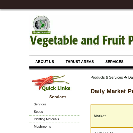
ABOUT US
THRUST AREAS
SERVICES
Products & Services � Dai
Daily Market P
Services
Services
Seeds
Market
Planting Materials
Mushrooms