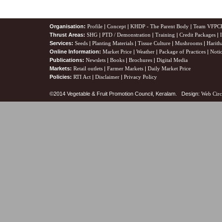
Organisation:
Profile
|
Concept
|
KHDP - The Parent Body
|
Team VFPC
Thrust Areas:
SHG
|
PTD / Demonstration
|
Training
|
Credit Packages
|
Services:
Seeds
|
Planting Materials
|
Tissue Culture
|
Mushrooms
|
Harith
Online Information:
Market Price
|
Weather
|
Package of Practices
|
Noti
Publications:
Newslets
|
Books
|
Brochures
|
Digital Media
Markets:
Retail outlets
|
Farmer Markets
|
Daily Market Price
Policies:
RTI Act
|
Disclaimer
|
Privacy Policy
©2014 Vegetable & Fruit Promotion Council, Keralam. Design:
Web Circ