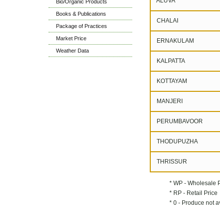
ALUVA
Bio/Organic Products
Books & Publications
CHALAI
Package of Practices
Market Price
ERNAKULAM
Weather Data
KALPATTA
KOTTAYAM
MANJERI
PERUMBAVOOR
THODUPUZHA
THRISSUR
* WP - Wholesale 
* RP - Retail Price
* 0 - Produce not a