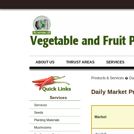
ABOUT US
THRUST AREAS
SERVICES
Products & Services � Dai
Daily Market P
Services
Services
Seeds
Market
Planting Materials
Mushrooms