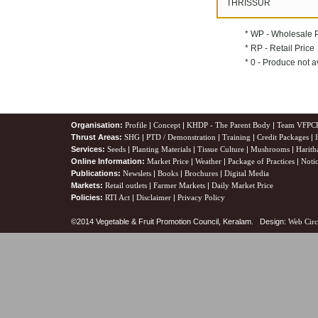
THRISSUR
* WP - Wholesale 
* RP - Retail Price
* 0 - Produce not a
Organisation:
Profile
|
Concept
|
KHDP - The Parent Body
|
Team VFPC
Thrust Areas:
SHG
|
PTD / Demonstration
|
Training
|
Credit Packages
|
Services:
Seeds
|
Planting Materials
|
Tissue Culture
|
Mushrooms
|
Harith
Online Information:
Market Price
|
Weather
|
Package of Practices
|
Noti
Publications:
Newslets
|
Books
|
Brochures
|
Digital Media
Markets:
Retail outlets
|
Farmer Markets
|
Daily Market Price
Policies:
RTI Act
|
Disclaimer
|
Privacy Policy
©2014 Vegetable & Fruit Promotion Council, Keralam. Design:
Web Circ