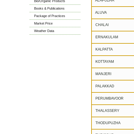
ALAPUZHA
Bio/Organic Products
Books & Publications
ALUVA
Package of Practices
Market Price
CHALAI
Weather Data
ERNAKULAM
KALPATTA
KOTTAYAM
MANJERI
PALAKKAD
PERUMBAVOOR
THALASSERY
THODUPUZHA