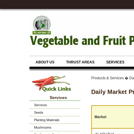
ABOUT US
THRUST AREAS
SERVICES
Products & Services � Dai
Daily Market P
Services
Services
Seeds
Market
Planting Materials
Mushrooms