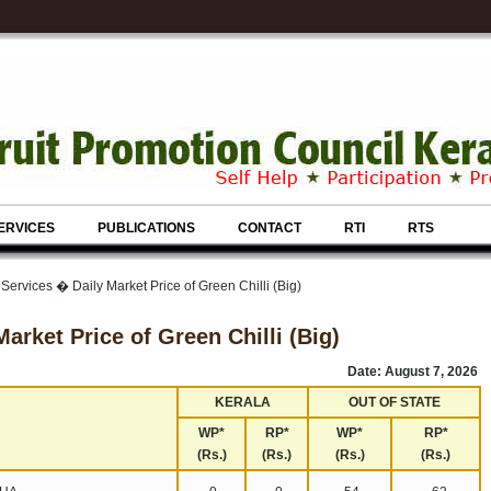
ERVICES
PUBLICATIONS
CONTACT
RTI
RTS
Services � Daily Market Price of Green Chilli (Big)
Market Price of Green Chilli (Big)
Date: August 7, 2026
KERALA
OUT OF STATE
WP*
RP*
WP*
RP*
(Rs.)
(Rs.)
(Rs.)
(Rs.)