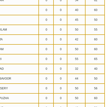
HA
0
0
54
62
0
0
40
60
0
0
45
50
ULAM
0
0
50
55
TA
0
0
42
60
AM
0
0
50
60
I
0
0
55
65
AD
0
0
32
40
BAVOOR
0
0
44
50
SERY
0
0
50
56
UZHA
0
0
50
60