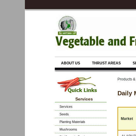
ABOUT US
THRUST AREAS
S
Products & 
Daily 
Services
Services
Seeds
Market
Planting Materials
Mushrooms