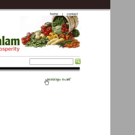
home
contact
|