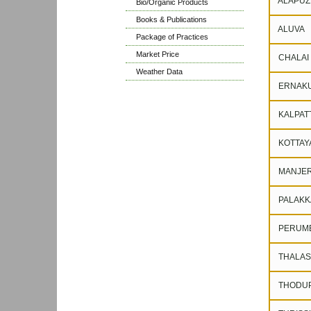
ALAPUZ
Bio/Organic Products
Books & Publications
ALUVA
Package of Practices
Market Price
CHALAI
Weather Data
ERNAK
KALPAT
KOTTAY
MANJER
PALAKK
PERUM
THALAS
THODUP