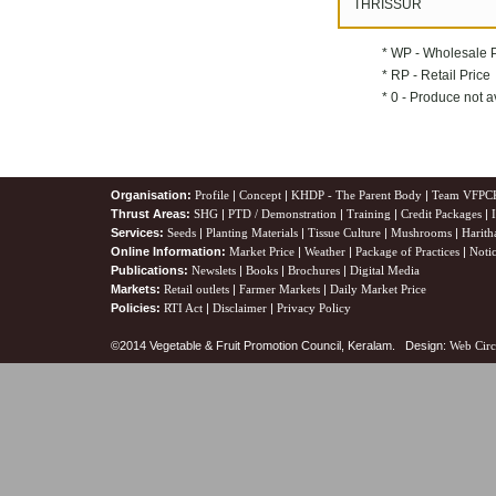
THRISSUR
* WP - Wholesale 
* RP - Retail Price
* 0 - Produce not a
Organisation:
Profile
|
Concept
|
KHDP - The Parent Body
|
Team VFPC
Thrust Areas:
SHG
|
PTD / Demonstration
|
Training
|
Credit Packages
|
Services:
Seeds
|
Planting Materials
|
Tissue Culture
|
Mushrooms
|
Harith
Online Information:
Market Price
|
Weather
|
Package of Practices
|
Noti
Publications:
Newslets
|
Books
|
Brochures
|
Digital Media
Markets:
Retail outlets
|
Farmer Markets
|
Daily Market Price
Policies:
RTI Act
|
Disclaimer
|
Privacy Policy
©2014 Vegetable & Fruit Promotion Council, Keralam. Design:
Web Circ