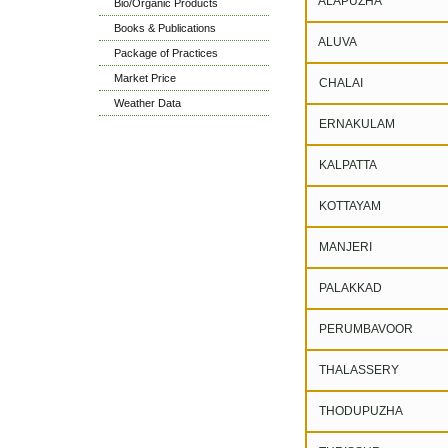
ALAPUZHA
Bio/Organic Products
Books & Publications
ALUVA
Package of Practices
Market Price
CHALAI
Weather Data
ERNAKULAM
KALPATTA
KOTTAYAM
MANJERI
PALAKKAD
PERUMBAVOOR
THALASSERY
THODUPUZHA