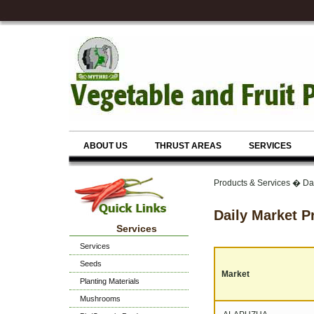
ABOUT US
THRUST AREAS
SERVICES
Products & Services � Dai
Daily Market P
Services
Services
Seeds
Market
Planting Materials
Mushrooms