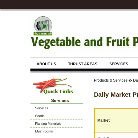
ABOUT US
THRUST AREAS
SERVICES
Products & Services � Dai
Daily Market P
Services
Services
Seeds
Market
Planting Materials
Mushrooms