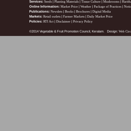
Services:
Seeds
|
Planting Materials
|
Tissue Culture
|
Mushrooms
|
Harith
Online Information:
Market Price
|
Weather
|
Package of Practices
|
Noti
Publications:
Newslets
|
Books
|
Brochures
|
Digital Media
Markets:
Retail outlets
|
Farmer Markets
|
Daily Market Price
Policies:
RTI Act
|
Disclaimer
|
Privacy Policy
©2014 Vegetable & Fruit Promotion Council, Keralam. Design:
Web Circ