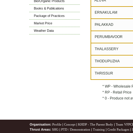
ALUVA
Bio/Organic Products
Books & Publications
ERNAKULAM
Package of Practices
Market Price
PALAKKAD
Weather Data
PERUMBAVOOR
THALASSERY
THODUPUZHA
THRISSUR
* WP - Wholesale 
* RP - Retail Price
* 0 - Produce not a
Organisation:
Profile
|
Concept
|
KHDP - The Parent Body
|
Team VFPC
Thrust Areas:
SHG
|
PTD / Demonstration
|
Training
|
Credit Packages
|