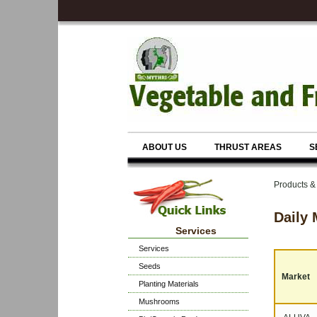
ABOUT US
THRUST AREAS
S
Products &
Daily 
Services
Services
Seeds
Market
Planting Materials
Mushrooms