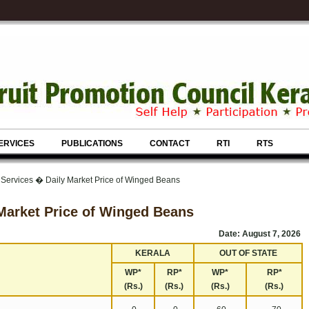
ERVICES
PUBLICATIONS
CONTACT
RTI
RTS
 Services � Daily Market Price of Winged Beans
Market Price of Winged Beans
Date: August 7, 2026
KERALA
OUT OF STATE
WP*
RP*
WP*
RP*
(Rs.)
(Rs.)
(Rs.)
(Rs.)