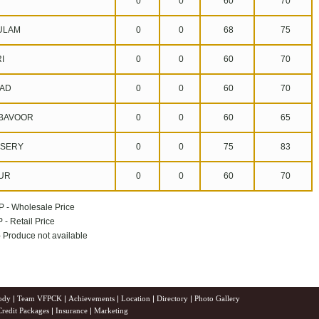
0
0
60
70
ULAM
0
0
68
75
I
0
0
60
70
AD
0
0
60
70
BAVOOR
0
0
60
65
SERY
0
0
75
83
UR
0
0
60
70
P - Wholesale Price
 - Retail Price
 - Produce not available
ody
|
Team VFPCK
|
Achievements
|
Location
|
Directory
|
Photo Gallery
Credit Packages
|
Insurance
|
Marketing