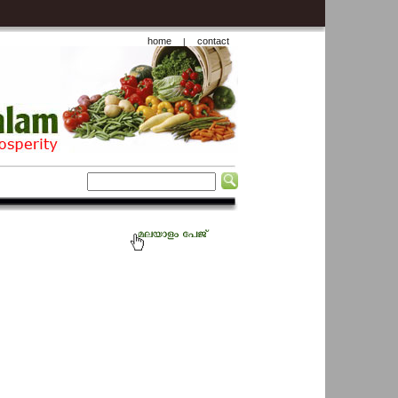
home
contact
|