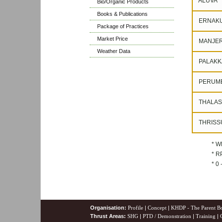
ALUVA
Bio/Organic Products
Books & Publications
ERNAK
Package of Practices
Market Price
MANJER
Weather Data
PALAKK
PERUM
THALAS
THRISS
* W
* RP
* 0
Organisation:
Profile
|
Concept
|
KHDP - The Parent B
Thrust Areas:
SHG
|
PTD / Demonstration
|
Training
|