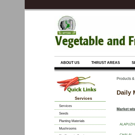
ABOUT US
THRUST AREAS
S
Products &
Daily 
Services
Services
Market wis
Seeds
Planting Materials
ALAPUZH
Mushrooms
CHALAI