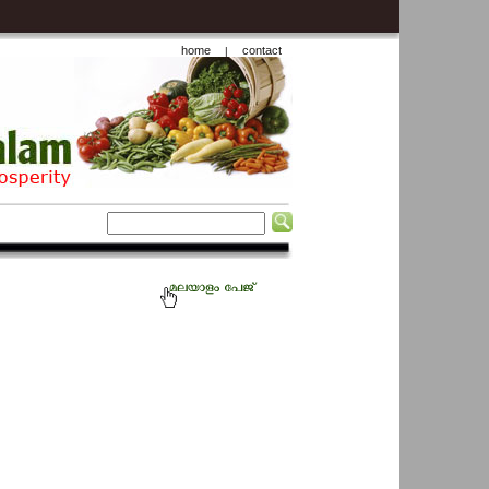
home
contact
|