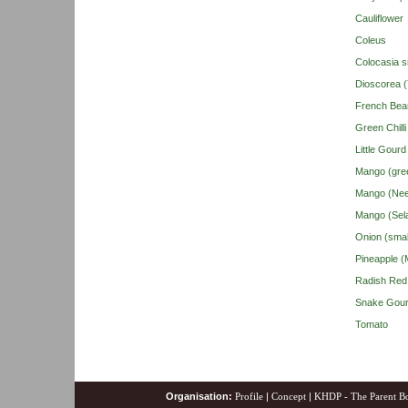
Cauliflower
Coleus
Colocasia s
Dioscorea 
French Bea
Green Chilli
Little Gour
Mango (gre
Mango (Nee
Mango (Sel
Onion (smal
Pineapple (M
Radish Red
Snake Gou
Tomato
Organisation:
Profile
|
Concept
|
KHDP - The Parent B