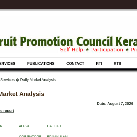
ERVICES
PUBLICATIONS
CONTACT
RTI
RTS
 Services � Daily Market Analysis
Market Analysis
Date: August 7, 2026
e report
A
ALUVA
CALICUT
COIMBATORE
ERNAKULAM