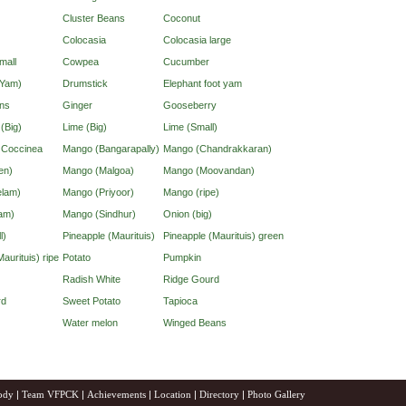
Cluster Beans
Coconut
Colocasia
Colocasia large
mall
Cowpea
Cucumber
(Yam)
Drumstick
Elephant foot yam
ns
Ginger
Gooseberry
 (Big)
Lime (Big)
Lime (Small)
d Coccinea
Mango (Bangarapally)
Mango (Chandrakkaran)
en)
Mango (Malgoa)
Mango (Moovandan)
lam)
Mango (Priyoor)
Mango (ripe)
am)
Mango (Sindhur)
Onion (big)
l)
Pineapple (Maurituis)
Pineapple (Maurituis) green
aurituis) ripe
Potato
Pumpkin
Radish White
Ridge Gourd
rd
Sweet Potato
Tapioca
Water melon
Winged Beans
ody
|
Team VFPCK
|
Achievements
|
Location
|
Directory
|
Photo Gallery