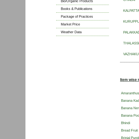
Bio/Organic Products
Books & Publications
KALPATT
Package of Practices
KURUPP
Market Price
Weather Data
PALAKKA
THALASS
VAZHAKU
Item wise 
Amaranthu
Banana Kad
Banana Ne
Banana Po
Bhindi
Bread Fruit
Brinjal Pur