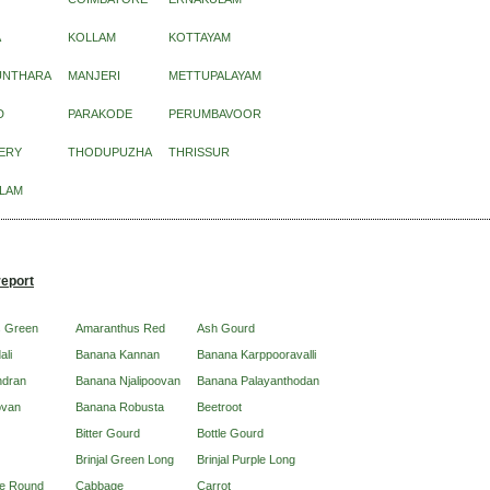
A
KOLLAM
KOTTAYAM
UNTHARA
MANJERI
METTUPALAYAM
D
PARAKODE
PERUMBAVOOR
ERY
THODUPUZHA
THRISSUR
LAM
report
s Green
Amaranthus Red
Ash Gourd
ali
Banana Kannan
Banana Karppooravalli
ndran
Banana Njalipoovan
Banana Palayanthodan
ovan
Banana Robusta
Beetroot
Bitter Gourd
Bottle Gourd
Brinjal Green Long
Brinjal Purple Long
ple Round
Cabbage
Carrot