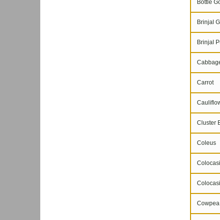
Bottle G
Brinjal G
Brinjal P
Cabbag
Carrot
Cauliflo
Cluster 
Coleus
Colocasi
Colocasi
Cowpea