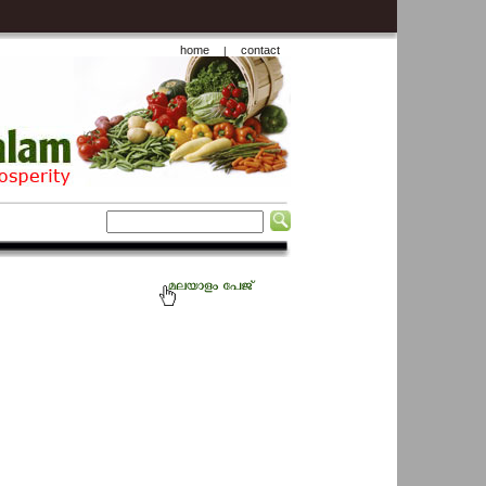
home
contact
|