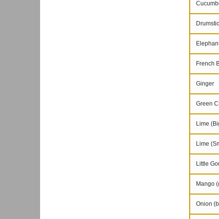
Cucumb
Drumstic
Elephant
French 
Ginger
Green Chi
Lime (Bi
Lime (Sm
Little Go
Mango (g
Onion (b