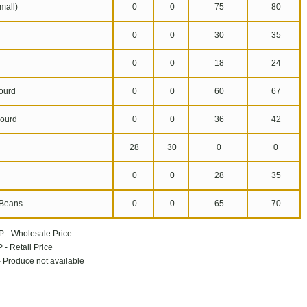
mall)
0
0
75
80
0
0
30
35
n
0
0
18
24
ourd
0
0
60
67
ourd
0
0
36
42
28
30
0
0
0
0
28
35
Beans
0
0
65
70
P - Wholesale Price
 - Retail Price
 - Produce not available