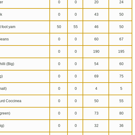
er
0
0
20
24
k
0
0
43
50
 foot yam
50
55
46
50
Beans
0
0
60
67
0
0
190
195
lli (Big)
0
0
54
60
g)
0
0
69
75
all)
0
0
4
5
urd Coccinea
0
0
50
55
reen)
0
0
73
80
ig)
0
0
32
36