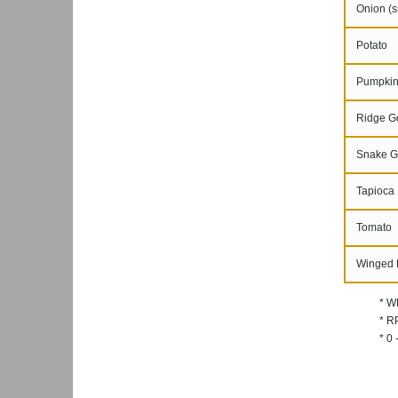
Onion (s
Potato
Pumpki
Ridge G
Snake G
Tapioca
Tomato
Winged 
* W
* RP
* 0