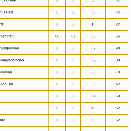
us Green
0
0
38
42
hus Red
0
0
38
42
rd
0
0
18
22
Nendran
60
67
60
66
jalipoovan
0
0
82
90
alayanthodan
0
0
32
38
Poovan
0
0
63
70
Robusta
0
0
36
42
0
0
54
60
0
0
46
52
urd
0
0
58
62