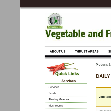
ABOUT US
THRUST AREAS
S
Products 
DAILY
Services
Services
Seeds
Vegetable
Planting Materials
Mushrooms