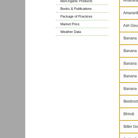
Amaranth
Bio/Organic Products
Books & Publications
Amarant
Package of Practices
Market Price
Ash Gou
Weather Data
Banana 
Banana N
Banana P
Banana 
Banana 
Beetroot
Bhindi
Bitter Go