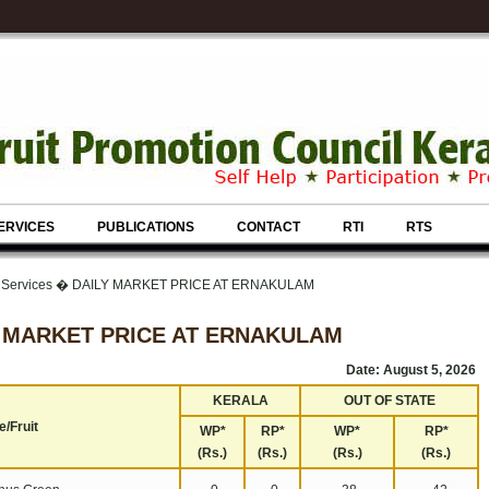
ERVICES
PUBLICATIONS
CONTACT
RTI
RTS
& Services � DAILY MARKET PRICE AT ERNAKULAM
 MARKET PRICE AT ERNAKULAM
Date: August 5, 2026
KERALA
OUT OF STATE
/Fruit
WP*
RP*
WP*
RP*
(Rs.)
(Rs.)
(Rs.)
(Rs.)