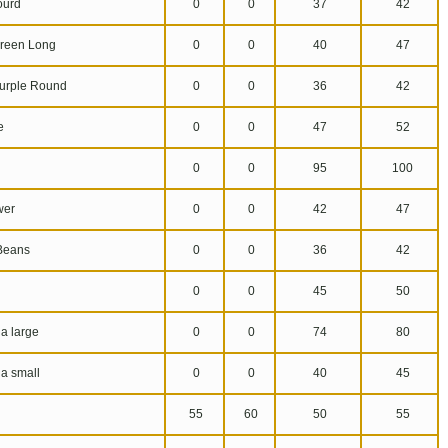
ourd
0
0
37
42
reen Long
0
0
40
47
urple Round
0
0
36
42
e
0
0
47
52
0
0
95
100
wer
0
0
42
47
Beans
0
0
36
42
0
0
45
50
a large
0
0
74
80
a small
0
0
40
45
55
60
50
55