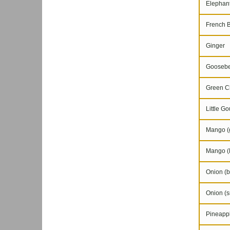
Elephant
French 
Ginger
Goosebe
Green Chi
Little Go
Mango (g
Mango (
Onion (b
Onion (s
Pineapple