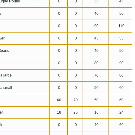
urple Round
0
0
35
45
e
0
0
40
50
0
0
90
110
wer
0
0
45
55
Beans
0
0
40
50
0
0
80
90
a large
0
0
70
80
a small
0
0
50
60
60
70
50
60
er
18
26
16
24
k
0
0
40
60