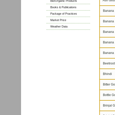
Ash Gou
Bio/Organic Products
Books & Publications
Banana 
Package of Practices
Market Price
Banana N
Weather Data
Banana P
Banana 
Banana 
Beetroot
Bhindi
Bitter Go
Bottle G
Brinjal G