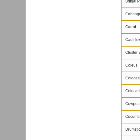
Brinjal P
Cabbag
Carrot
Cauliflo
Cluster 
Coleus
Colocasi
Colocasi
Cowpea
Cucumb
Drumstic