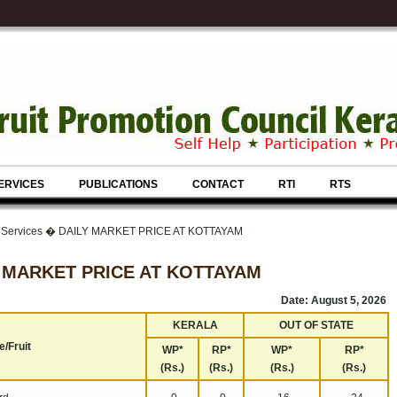
ERVICES
PUBLICATIONS
CONTACT
RTI
RTS
& Services � DAILY MARKET PRICE AT KOTTAYAM
 MARKET PRICE AT KOTTAYAM
Date: August 5, 2026
KERALA
OUT OF STATE
/Fruit
WP*
RP*
WP*
RP*
(Rs.)
(Rs.)
(Rs.)
(Rs.)