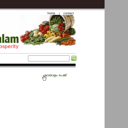
home
contact
|