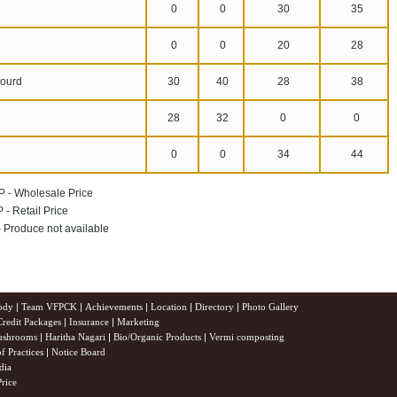
0
0
30
35
n
0
0
20
28
ourd
30
40
28
38
28
32
0
0
0
0
34
44
P - Wholesale Price
 - Retail Price
 - Produce not available
ody
|
Team VFPCK
|
Achievements
|
Location
|
Directory
|
Photo Gallery
Credit Packages
|
Insurance
|
Marketing
shrooms
|
Haritha Nagari
|
Bio/Organic Products
|
Vermi composting
f Practices
|
Notice Board
dia
rice