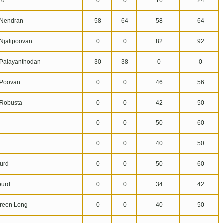
rd
0
0
16
24
Nendran
58
64
58
64
jalipoovan
0
0
82
92
alayanthodan
30
38
0
0
Poovan
0
0
46
56
Robusta
0
0
42
50
0
0
50
60
0
0
40
50
urd
0
0
50
60
ourd
0
0
34
42
reen Long
0
0
40
50