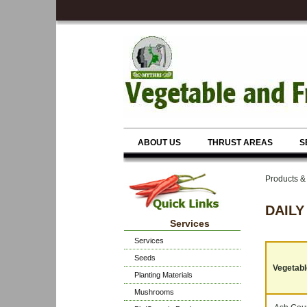
ABOUT US
THRUST AREAS
S
Products 
DAILY
Services
Services
Seeds
Vegetable
Planting Materials
Mushrooms