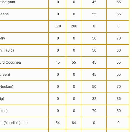
 foot yam
0
0
45
55
Beans
0
0
55
65
170
200
0
0
rry
0
0
50
70
lli (Big)
0
0
50
60
urd Coccinea
45
55
45
55
reen)
0
0
45
55
Neelam)
0
0
50
70
ig)
0
0
32
36
mall)
0
0
70
80
 (Maurituis) ripe
54
64
0
0