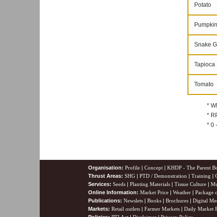
Potato
Pumpki
Snake G
Tapioca
Tomato
* W
* RP
* 0
Organisation:
Profile
|
Concept
|
KHDP - The Parent B
Thrust Areas:
SHG
|
PTD / Demonstration
|
Training
|
Services:
Seeds
|
Planting Materials
|
Tissue Culture
|
Mu
Online Information:
Market Price
|
Weather
|
Package o
Publications:
Newslets
|
Books
|
Brochures
|
Digital Me
Markets:
Retail outlets
|
Farmer Markets
|
Daily Market P