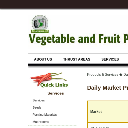
ABOUT US
THRUST AREAS
SERVICES
Products & Services � Da
Daily Market P
Services
Services
Seeds
Market
Planting Materials
Mushrooms