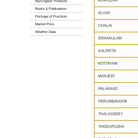
ALAPUZHA
Bio/Organic Products
Books & Publications
ALUVA
Package of Practices
Market Price
CHALAI
Weather Data
ERNAKULAM
KALPATTA
KOTTAYAM
MANJERI
PALAKKAD
PERUMBAVOOR
THALASSERY
THODUPUZHA