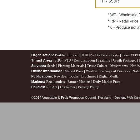
THRISSUR
* WP - Wholesale 
* RP - Retail Price
* 0 - Produce not a
Organisation:
Profile
|
Concept
|
KHDP - The Parent Body
|
Team VFPC
Thrust Areas:
SHG
|
PTD / Demonstration
|
Training
|
Credit Packages
|
Services:
Seeds
|
Planting Materials
|
Tissue Culture
|
Mushrooms
|
Harith
Online Information:
Market Price
|
Weather
|
Package of Practices
|
Noti
Publications:
Newslets
|
Books
|
Brochures
|
Digital Media
Markets:
Retail outlets
|
Farmer Markets
|
Daily Market Price
Policies:
RTI Act
|
Disclaimer
|
Privacy Policy
©2014 Vegetable & Fruit Promotion Council, Keralam. Design:
Web Circ