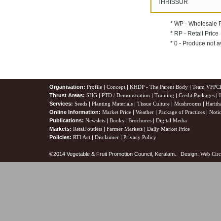
THRISSUR
* WP - Wholesale 
* RP - Retail Price
* 0 - Produce not a
Organisation:
Profile
|
Concept
|
KHDP - The Parent Body
|
Team VFPC
Thrust Areas:
SHG
|
PTD / Demonstration
|
Training
|
Credit Packages
|
Services:
Seeds
|
Planting Materials
|
Tissue Culture
|
Mushrooms
|
Harith
Online Information:
Market Price
|
Weather
|
Package of Practices
|
Noti
Publications:
Newslets
|
Books
|
Brochures
|
Digital Media
Markets:
Retail outlets
|
Farmer Markets
|
Daily Market Price
Policies:
RTI Act
|
Disclaimer
|
Privacy Policy
©2014 Vegetable & Fruit Promotion Council, Keralam. Design:
Web Circ