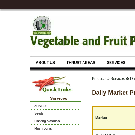
ABOUT US
THRUST AREAS
SERVICES
Products & Services � Dai
Daily Market P
Services
Services
Seeds
Market
Planting Materials
Mushrooms