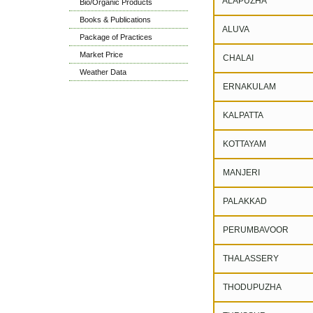
ALAPUZHA
Bio/Organic Products
Books & Publications
ALUVA
Package of Practices
Market Price
CHALAI
Weather Data
ERNAKULAM
KALPATTA
KOTTAYAM
MANJERI
PALAKKAD
PERUMBAVOOR
THALASSERY
THODUPUZHA