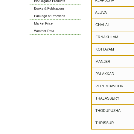
ALAPUZHA
Bio/Organic Products
Books & Publications
ALUVA
Package of Practices
Market Price
CHALAI
Weather Data
ERNAKULAM
KOTTAYAM
MANJERI
PALAKKAD
PERUMBAVOOR
THALASSERY
THODUPUZHA
THRISSUR