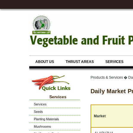
ABOUT US
THRUST AREAS
SERVICES
Products & Services � Dai
Daily Market P
Services
Services
Seeds
Market
Planting Materials
Mushrooms