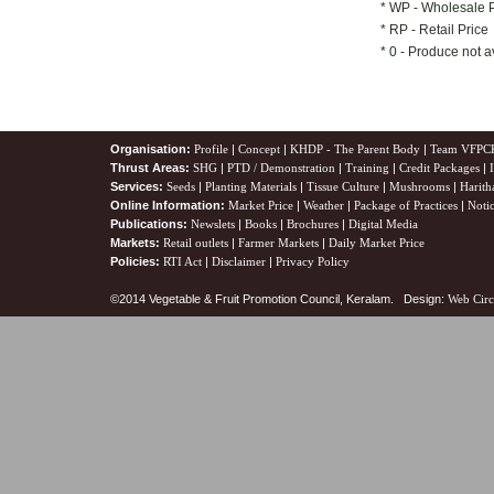
* WP - Wholesale 
* RP - Retail Price
* 0 - Produce not a
Organisation:
Profile
|
Concept
|
KHDP - The Parent Body
|
Team VFPC
Thrust Areas:
SHG
|
PTD / Demonstration
|
Training
|
Credit Packages
|
Services:
Seeds
|
Planting Materials
|
Tissue Culture
|
Mushrooms
|
Harith
Online Information:
Market Price
|
Weather
|
Package of Practices
|
Noti
Publications:
Newslets
|
Books
|
Brochures
|
Digital Media
Markets:
Retail outlets
|
Farmer Markets
|
Daily Market Price
Policies:
RTI Act
|
Disclaimer
|
Privacy Policy
©2014 Vegetable & Fruit Promotion Council, Keralam. Design:
Web Circ